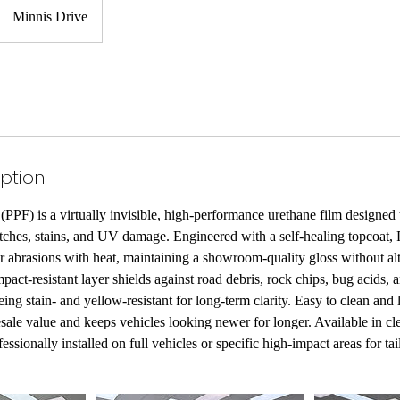
Minnis Drive
iption
(PPF) is a virtually invisible, high-performance urethane film designed 
atches, stains, and UV damage. Engineered with a self-healing topcoat, P
 abrasions with heat, maintaining a showroom-quality gloss without alt
impact-resistant layer shields against road debris, rock chips, bug acids,
ing stain- and yellow-resistant for long-term clarity. Easy to clean an
sale value and keeps vehicles looking newer for longer. Available in cle
fessionally installed on full vehicles or specific high-impact areas for ta