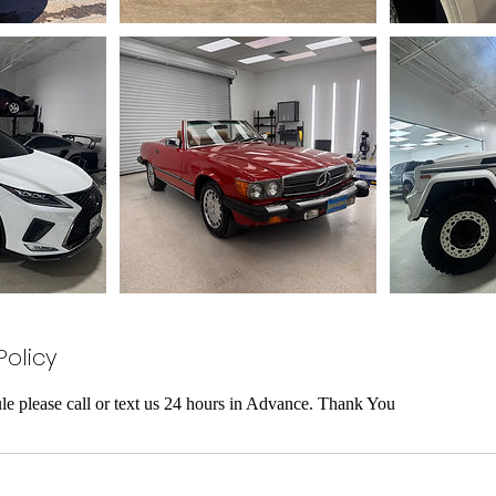
Policy
le please call or text us 24 hours in Advance. Thank You