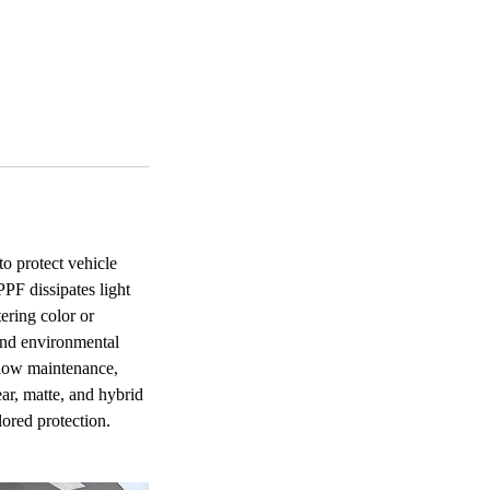
to protect vehicle
PF dissipates light
ering color or
 and environmental
d low maintenance,
ar, matte, and hybrid
ilored protection.