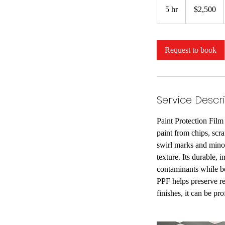
US
5 hr
5
$2,500
dollars
h
r
Request to book
Service Descr
Paint Protection Film 
paint from chips, scr
swirl marks and minor
texture. Its durable, 
contaminants while be
PPF helps preserve re
finishes, it can be pro