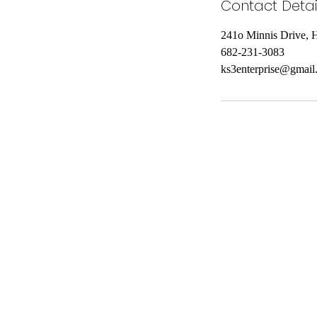
Contact Detai
241o Minnis Drive, 
682-231-3083
ks3enterprise@gmail