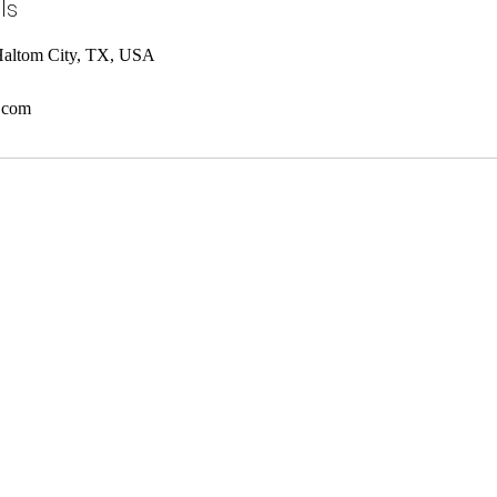
ls
Haltom City, TX, USA
.com