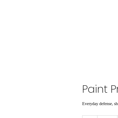
Paint P
Everyday defense, s
2,500