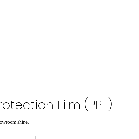
rotection Film (PPF)
howroom shine.