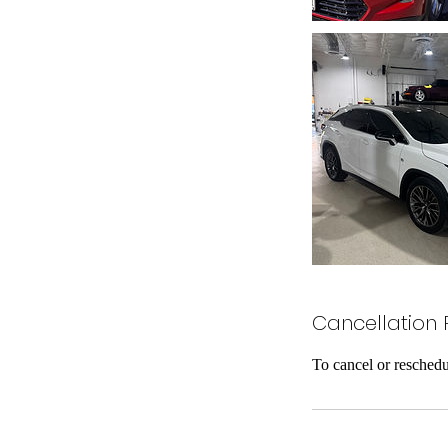
Cancellation 
To cancel or reschedu